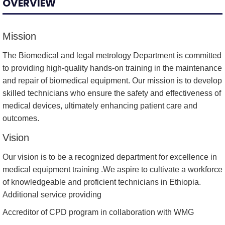
OVERVIEW
Mission
The Biomedical and legal metrology Department is committed
to providing high-quality hands-on training in the maintenance
and repair of biomedical equipment. Our mission is to develop
skilled technicians who ensure the safety and effectiveness of
medical devices, ultimately enhancing patient care and
outcomes.
Vision
Our vision is to be a recognized department for excellence in
medical equipment training .We aspire to cultivate a workforce
of knowledgeable and proficient technicians in Ethiopia.
Additional service providing
Accreditor of CPD program in collaboration with WMG