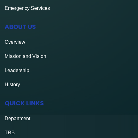
Emergency Services
ABOUT US
Overview
Mission and Vision
Leadership
History
QUICK LINKS
Department
TRB