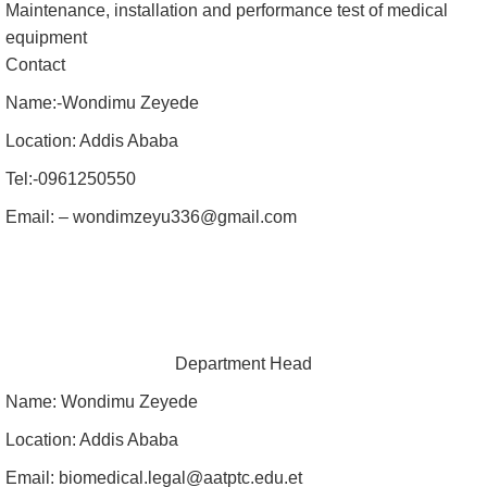
Maintenance, installation and performance test of medical
equipment
Contact
Name:-Wondimu Zeyede
Location: Addis Ababa
Tel:-0961250550
Email: – wondimzeyu336@gmail.com
Department Head
Name: Wondimu Zeyede
Location: Addis Ababa
Email: biomedical.legal@aatptc.edu.et