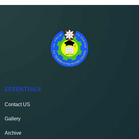
ESSENTIALS
Contact
US
Gallery
Archive