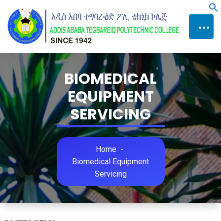
Skip
f
to
⋯
Content
BIOMEDICAL
EQUIPMENT
SERVICING
Home
-
Biomedical Equipment
Servicing