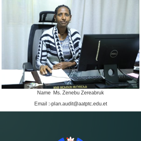
Name Ms. Zenebu Zereabruk
Email :-plan.audit@aatptc.edu.et