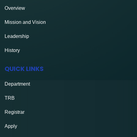
Overview
Mission and Vision
Leadership
History
QUICK LINKS
Department
TRB
Registrar
Apply