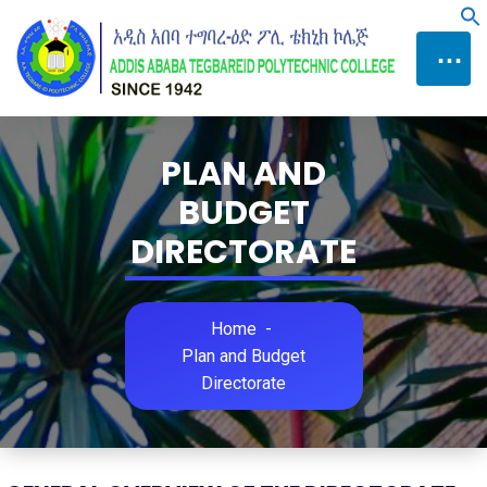
Skip
f
to
⋯
Content
PLAN AND
BUDGET
DIRECTORATE
Home
-
Plan and Budget
Directorate