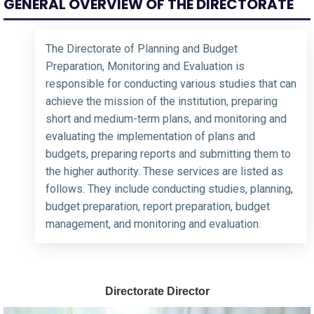
GENERAL OVERVIEW OF THE DIRECTORATE
The Directorate of Planning and Budget
Preparation, Monitoring and Evaluation is
responsible for conducting various studies that can
achieve the mission of the institution, preparing
short and medium-term plans, and monitoring and
evaluating the implementation of plans and
budgets, preparing reports and submitting them to
the higher authority. These services are listed as
follows. They include conducting studies, planning,
budget preparation, report preparation, budget
management, and monitoring and evaluation.
Directorate Director