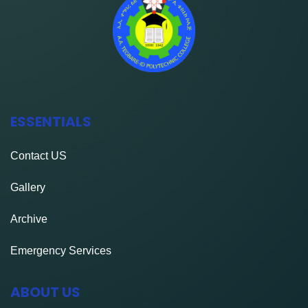
ESSENTIALS
Contact
US
Gallery
Archive
Emergency Services
ABOUT US