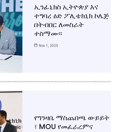
ኢንፊኒክስ ኢትዮጵያ እና
ተግባረ ዕድ ፖሊቴክኒክ ኮሌጅ
በትብበር ለመስራት
ተስማሙ፡፡
Nov 1, 2025
የግንዛቤ ማስጨበጫ ውይይት
፣ MOU የመፈራረምና