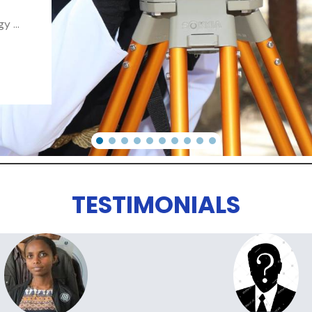
 ...
TESTIMONIALS