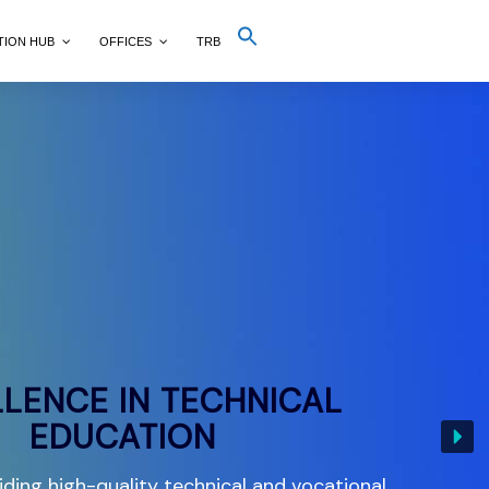
Search
TION HUB
OFFICES
TRB
for:
Search Button
LENCE IN TECHNICAL
EDUCATION
ding high-quality technical and vocational