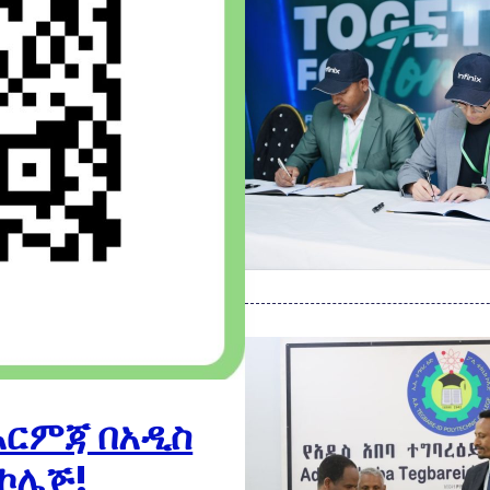
እርምጃ በአዲስ
 ኮሌጅ!