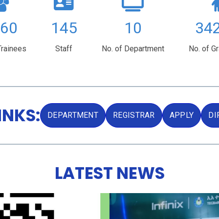
80
395
10
92
Trainees
Staff
No. of Department
No. of G
INKS:
DEPARTMENT
REGISTRAR
APPLY
DI
LATEST NEWS