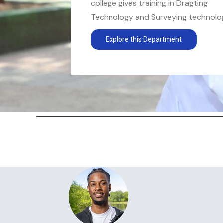
college gives training in Dragting
Technology and Surveying technology
Explore this Department