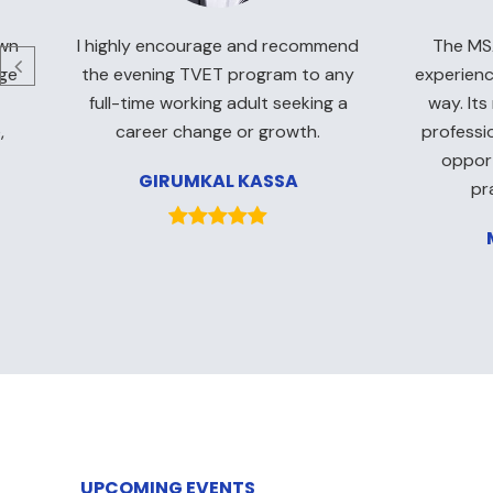
own
I highly encourage and recommend
The MSA
rge
the evening TVET program to any
experienc
full-time working adult seeking a
way. Its
,
career change or growth.
professi
opport
GIRUMKAL KASSA
pr
UPCOMING EVENTS