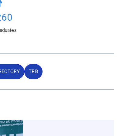
502
raduates
RECTORY
TRB