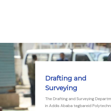
Drafting and
Surveying
The Drafting and Surveying Depart
in Addis Ababa tegbareid Polytechn