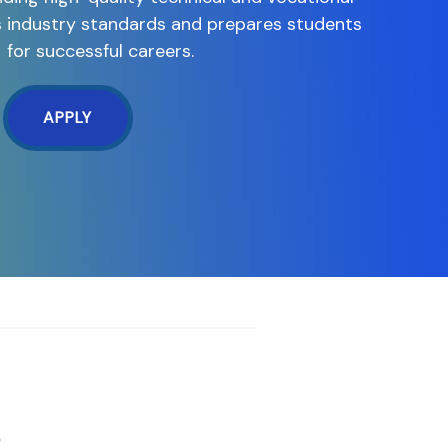
s industry standards and prepares students
for successful careers.
APPLY