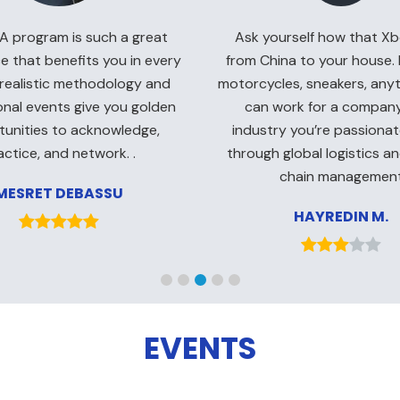
Ask yourself how that Xb
 program is such a great
from China to your house. I
e that benefits you in every
motorcycles, sneakers, an
 realistic methodology and
can work for a company
onal events give you golden
industry you’re passiona
unities to acknowledge,
through global logistics a
actice, and network. .
chain managemen
MESRET DEBASSU
HAYREDIN M.
EVENTS