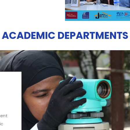
ACADEMIC DEPARTMENTS
ment
ic