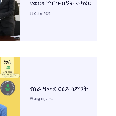
የወርክ ሾፕ ጉብኝት ተካሄደ
Oct 6, 2025
የስራ ዓውደ ርዕይ ሳምንት
Aug 18, 2025