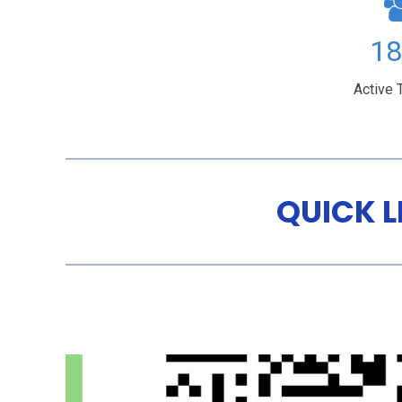
49
Active 
QUICK L