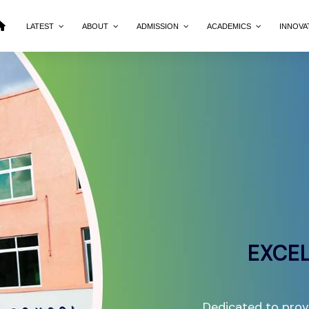
LATEST
ABOUT
ADMISSION
ACADEMICS
INNOVA
EXCEL
Dedicated to provi