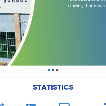
training that meet
STATISTICS