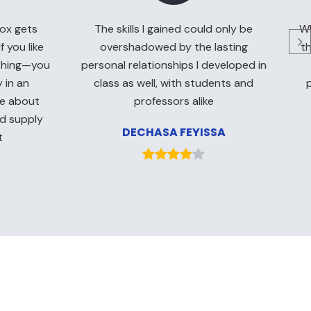
ox gets
The skills I gained could only be
Wh
f you like
overshadowed by the lasting
th
ything—you
personal relationships I developed in
 in an
class as well, with students and
te about
professors alike
nd supply
DECHASA FEYISSA
t