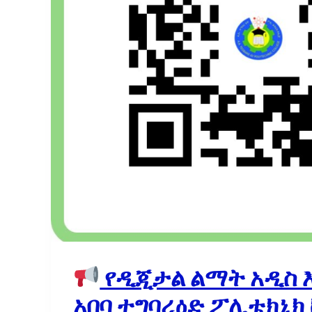
የዲጂታል ልማት አዲስ 
አበባ ተግባረዕድ ፖሊቴክኒክ