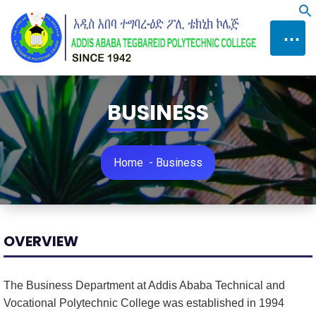
Skip
f
to
⋯
Content
BUSINESS
Home
-
Business
OVERVIEW
The Business Department at Addis Ababa Technical and
Vocational Polytechnic College was established in 1994