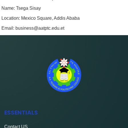
Name: Tsega Sisay
Location: Mexico Square, Addis Ababa
Email: business@aatptc.edu.et
ESSENTIALS
Contact
US