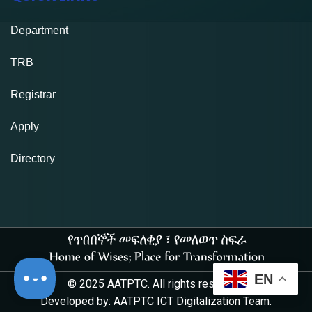
Department
TRB
Registrar
Apply
Directory
EN
© 2025 AATPTC. All rights reserved.
Developed by: AATPTC ICT Digitalization Team.