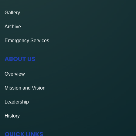
Gallery
Archive
Emergency Services
ABOUT US
Overview
Mission and Vision
Leadership
History
QUICK LINKS