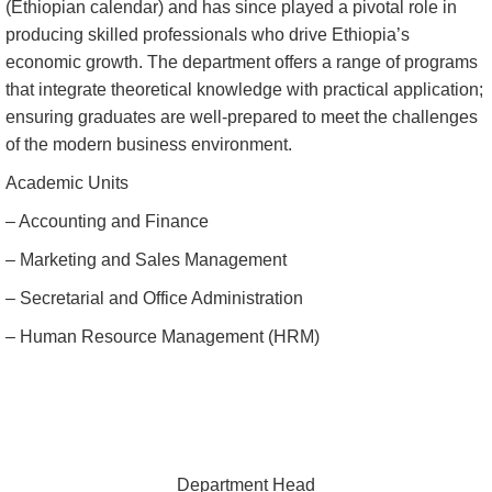
(Ethiopian calendar) and has since played a pivotal role in
producing skilled professionals who drive Ethiopia’s
economic growth. The department offers a range of programs
that integrate theoretical knowledge with practical application;
ensuring graduates are well-prepared to meet the challenges
of the modern business environment.
Academic Units
– Accounting and Finance
– Marketing and Sales Management
– Secretarial and Office Administration
– Human Resource Management (HRM)
Department Head