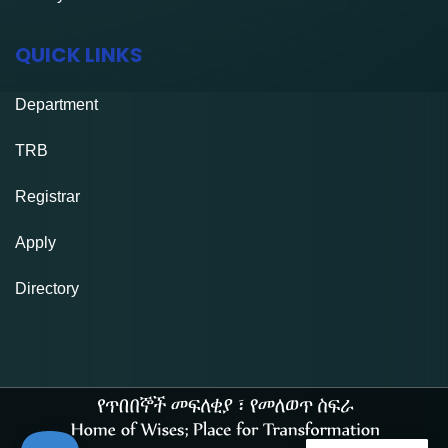
QUICK LINKS
Department
TRB
Registrar
Apply
Directory