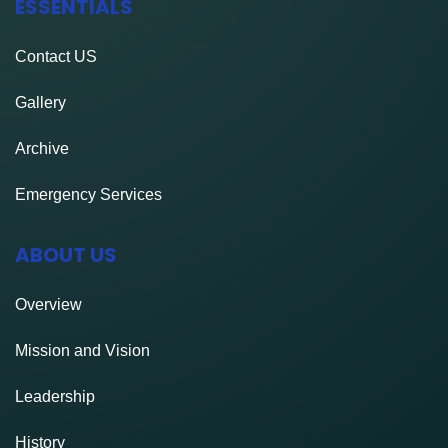
ESSENTIALS
Contact
US
Gallery
Archive
Emergency Services
ABOUT US
Overview
Mission and Vision
Leadership
History