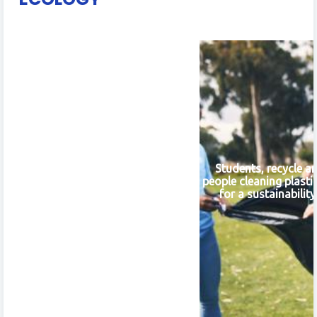
Students, recycle a
people cleaning plasti
for a sustainabilit