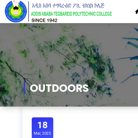
Skip
to
Content
OUTDOORS
18
Mar, 2025