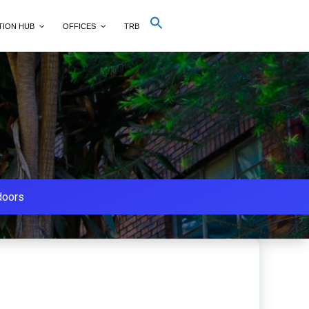
Search
TION HUB
OFFICES
TRB
for:
Search Button
doors