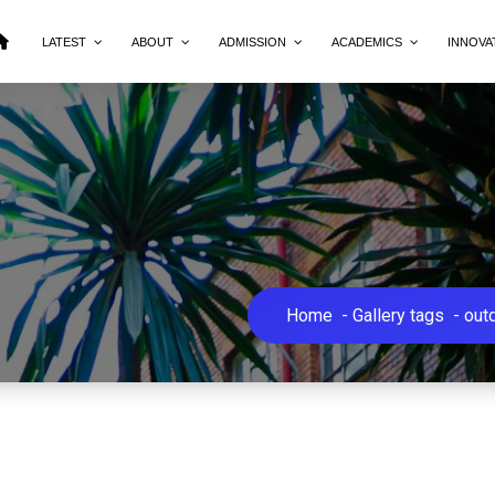
LATEST
ABOUT
ADMISSION
ACADEMICS
INNOVA
Home
-
Gallery tags
-
out