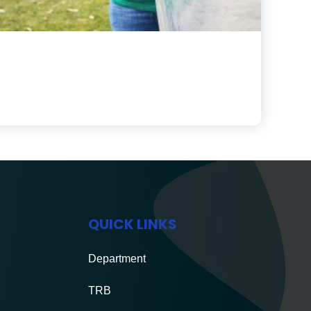
QUICK LINKS
Department
TRB