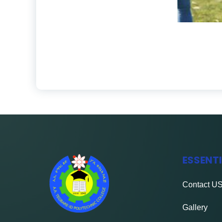
ESSENT
Contact
U
Gallery