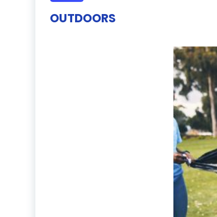
OUTDOORS