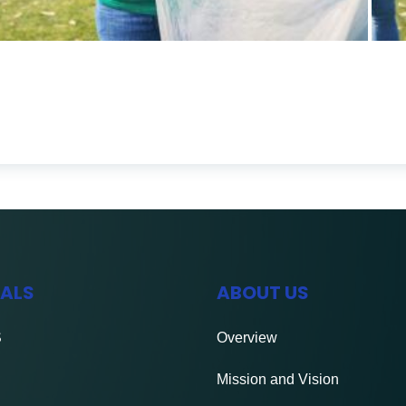
IALS
ABOUT US
S
Overview
Mission and Vision