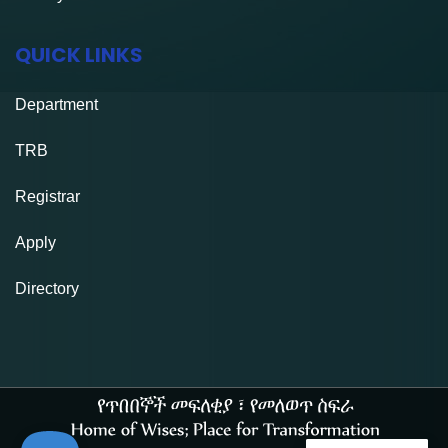
QUICK LINKS
Department
TRB
Registrar
Apply
Directory