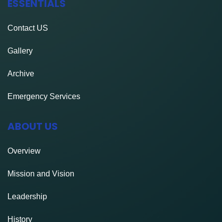
ESSENTIALS
Contact
US
Gallery
Archive
Emergency Services
ABOUT US
Overview
Mission and Vision
Leadership
History