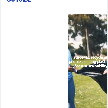
Students, recycle a
people cleaning plasti
for a sustainabilit