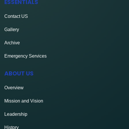
ESSENTIALS
Contact
US
Gallery
Archive
Emergency Services
ABOUT US
Overview
Mission and Vision
Leadership
History