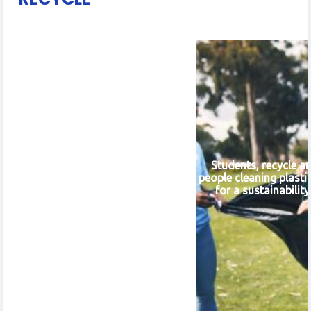
Students, recycle a
people cleaning plasti
for a sustainabilit