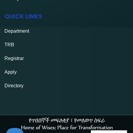
QUICK LINKS
Department
TRB
Registrar
Apply
Directory