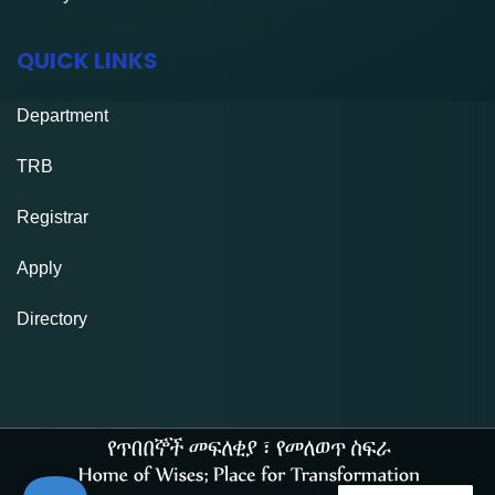
QUICK LINKS
Department
TRB
Registrar
Apply
Directory