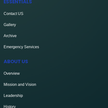
ESSENTIALS
Contact
US
Gallery
Archive
Emergency Services
ABOUT US
Overview
Mission and Vision
Leadership
History