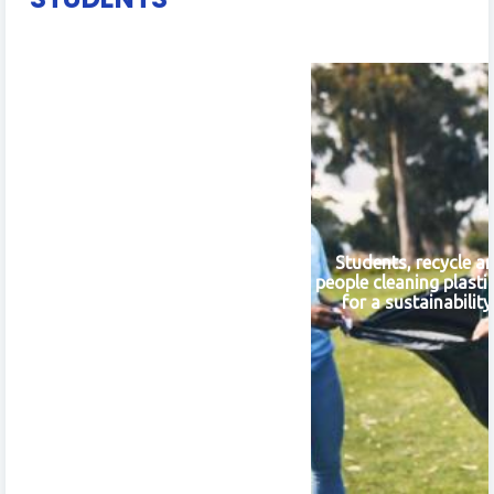
Students, recycle a
people cleaning plasti
for a sustainabilit