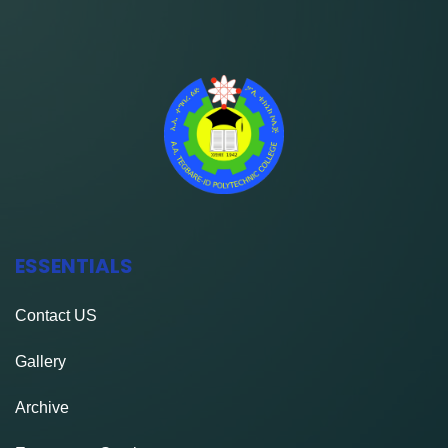
ESSENTIALS
Contact
US
Gallery
Archive