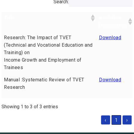
Search:
Title
Available
Documents
Research: The Impact of TVET
Download
(Technical and Vocational Education and
Training) on
Income Growth and Employment of
Trainees
Manual :Systematic Review of TVET
Download
Research
Showing 1 to 3 of 3 entries
‹
1
›