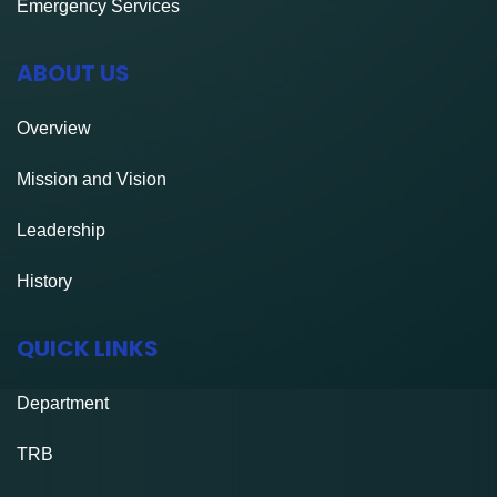
Emergency Services
ABOUT US
Overview
Mission and Vision
Leadership
History
QUICK LINKS
Department
TRB