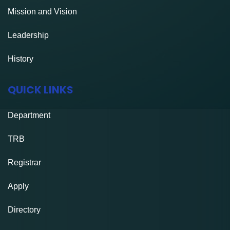
Mission and Vision
Leadership
History
QUICK LINKS
Department
TRB
Registrar
Apply
Directory