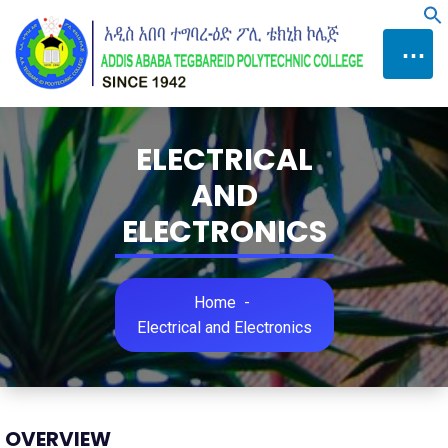
Skip
f
to
⋯
Content
ELECTRICAL
AND
ELECTRONICS
Home
-
Electrical and Electronics
OVERVIEW