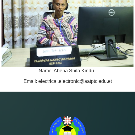
Name: Abeba Shita Kindu
Email: electrical.electronic@aatptc.edu.et