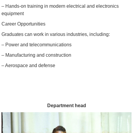
– Hands-on training in modern electrical and electronics
equipment
Career Opportunities
Graduates can work in various industries, including:
– Power and telecommunications
– Manufacturing and construction
– Aerospace and defense
Department head