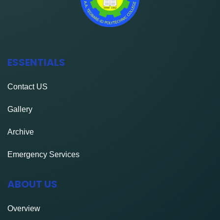
ESSENTIALS
Contact
US
Gallery
Archive
Emergency Services
ABOUT US
Overview