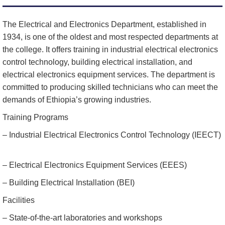
The Electrical and Electronics Department, established in
1934, is one of the oldest and most respected departments at
the college. It offers training in industrial electrical electronics
control technology, building electrical installation, and
electrical electronics equipment services. The department is
committed to producing skilled technicians who can meet the
demands of Ethiopia’s growing industries.
Training Programs
– Industrial Electrical Electronics Control Technology (IEECT)
– Electrical Electronics Equipment Services (EEES)
– Building Electrical Installation (BEI)
Facilities
– State-of-the-art laboratories and workshops