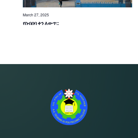
A
S
R
N
March 27, 2025
የስብሰባ ቀን ለውጥ::
A
C
V
H
I
A
G
N
A
D
T
V
I
I
O
E
N
W