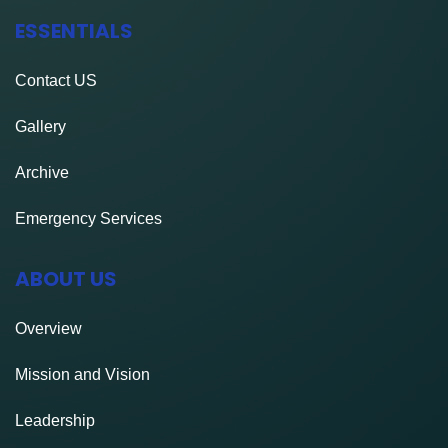
S
ESSENTIALS
N
A
Contact
US
V
Gallery
I
Archive
G
Emergency Services
A
ABOUT US
T
I
Overview
O
Mission and Vision
N
Leadership