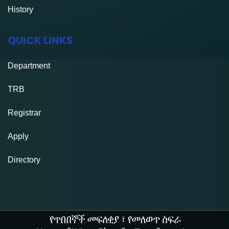
History
QUICK LINKS
Department
TRB
Registrar
Apply
Directory