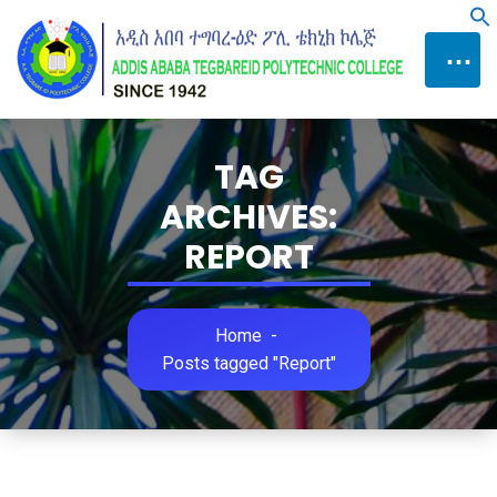
Skip
f
to
⋯
Content
TAG
ARCHIVES:
REPORT
Home
-
Posts tagged "Report"