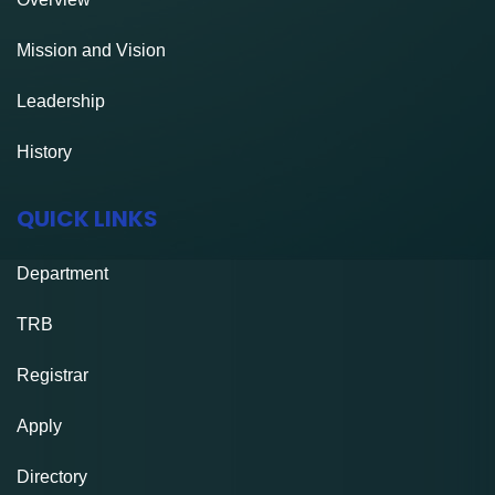
Mission and Vision
Leadership
History
QUICK LINKS
Department
TRB
Registrar
Apply
Directory