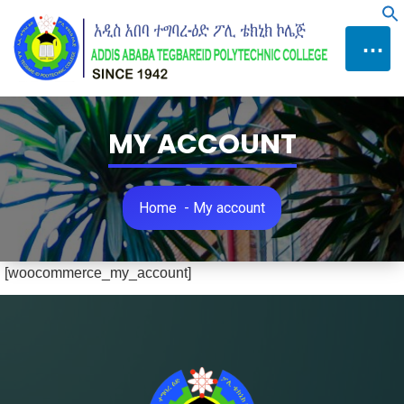
Skip
f
to
⋯
Content
MY ACCOUNT
Home
-
My account
[woocommerce_my_account]