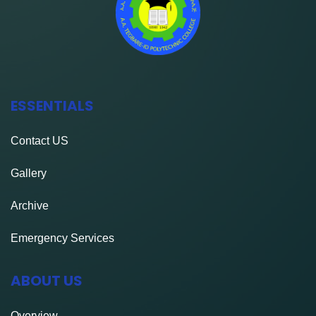
ESSENTIALS
Contact
US
Gallery
Archive
Emergency Services
ABOUT US
Overview