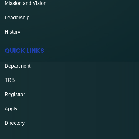
Mission and Vision
Leadership
History
QUICK LINKS
Department
TRB
Registrar
Apply
Directory