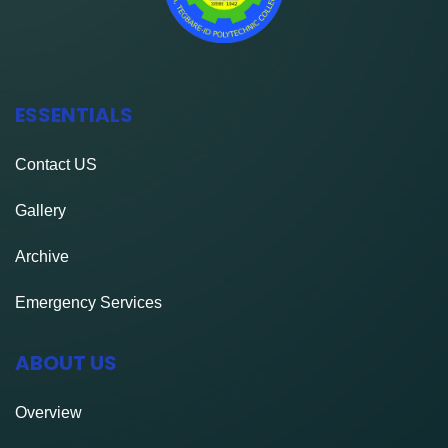
ESSENTIALS
Contact
US
Gallery
Archive
Emergency Services
ABOUT US
Overview