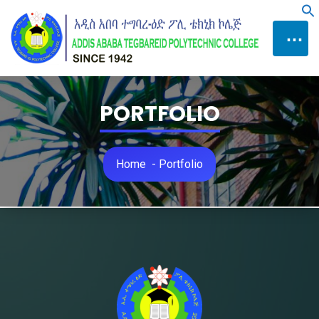
Skip
f
to
⋯
Content
PORTFOLIO
Home
-
Portfolio