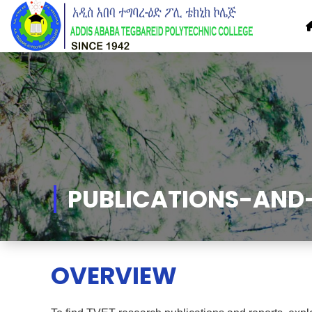
Skip
to
Content
PUBLICATIONS-AND
OVERVIEW