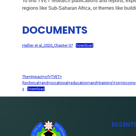
To find TVET research publications and reports, e
regions like Sub-Saharan Africa, or themes like buil
DOCUMENTS
Haßler et al_2020_Chapter 07
Download
The+Impact+of+TVET+
(technical+and+vocational+education+and+training)+on+incom
s
Download
ESSENT