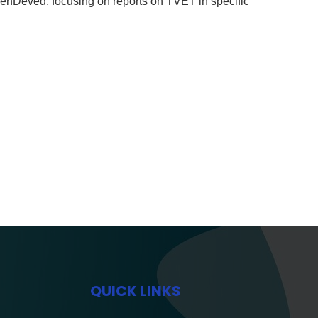
nDeved, focusing on reports on TVET in specific
QUICK LINKS