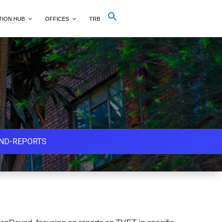
Search
TION HUB
OFFICES
TRB
for:
Search Button
AND-REPORTS