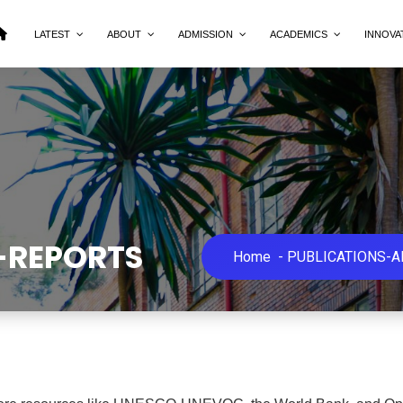
LATEST
ABOUT
ADMISSION
ACADEMICS
INNOVA
-REPORTS
Home
-
PUBLICATIONS-