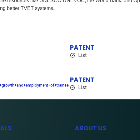
xplore resources like UNESCO-UNEVOC, the World Bank, and Ope
ding better TVET systems.
PATENT
List
PATENT
e+growth+and+employment+of+trainee
List
IALS
ABOUT US