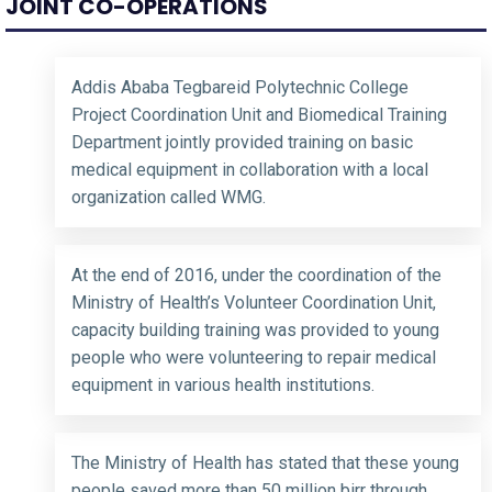
JOINT CO-OPERATIONS
Addis Ababa Tegbareid Polytechnic College
Project Coordination Unit and Biomedical Training
Department jointly provided training on basic
medical equipment in collaboration with a local
organization called WMG.
At the end of 2016, under the coordination of the
Ministry of Health’s Volunteer Coordination Unit,
capacity building training was provided to young
people who were volunteering to repair medical
equipment in various health institutions.
The Ministry of Health has stated that these young
people saved more than 50 million birr through