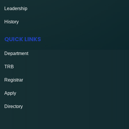
Leadership
History
QUICK LINKS
Department
TRB
Registrar
Apply
Directory