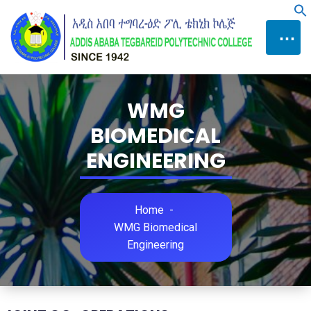
Skip
f
to
⋯
Content
WMG
BIOMEDICAL
ENGINEERING
Home
-
WMG Biomedical
Engineering