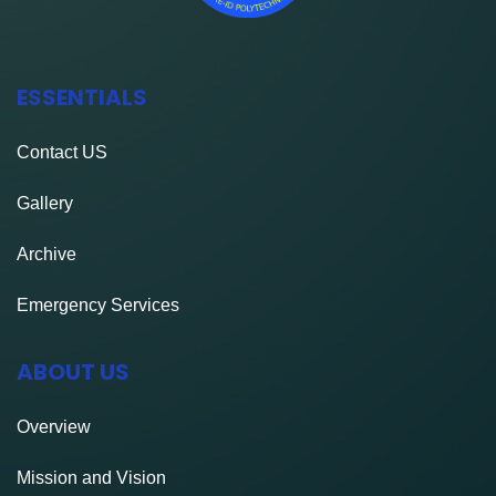
ESSENTIALS
Contact
US
Gallery
Archive
Emergency Services
ABOUT US
Overview
Mission and Vision