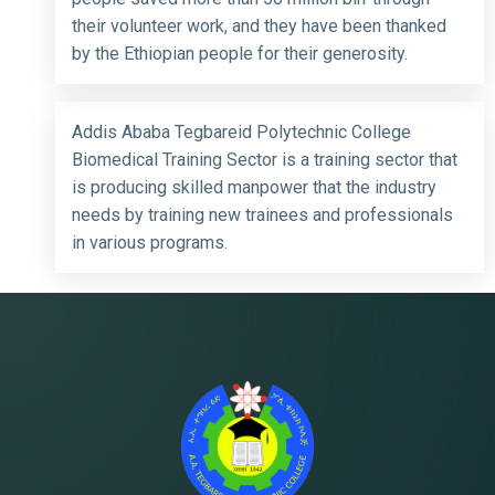
their volunteer work, and they have been thanked
by the Ethiopian people for their generosity.
Addis Ababa Tegbareid Polytechnic College
Biomedical Training Sector is a training sector that
is producing skilled manpower that the industry
needs by training new trainees and professionals
in various programs.