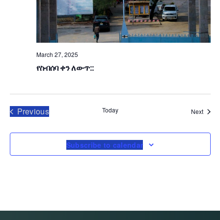
G
A
T
March 27, 2025
I
የስብሰባ ቀን ለውጥ::
O
N
Events
Previous
Today
Event
Next
Subscribe to calendar