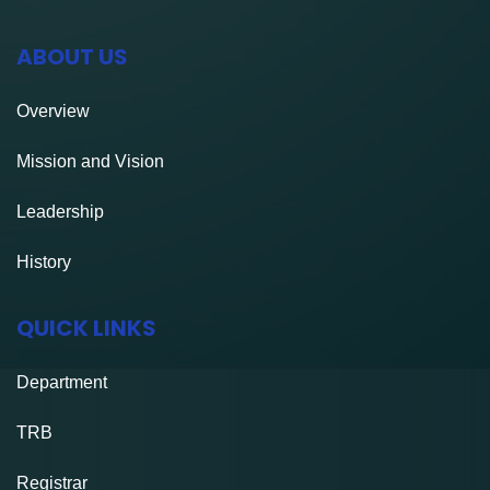
ABOUT US
Overview
Mission and Vision
Leadership
History
QUICK LINKS
Department
TRB
Registrar