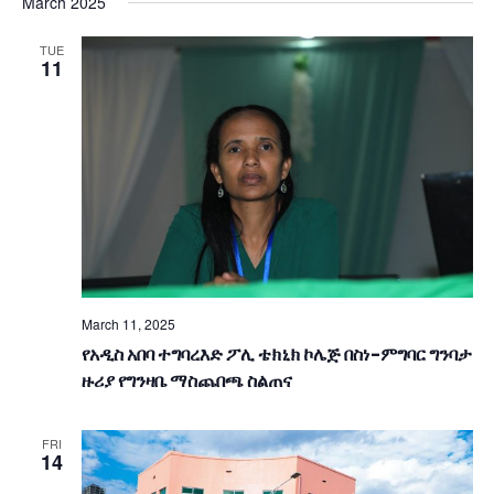
V
March 2025
date.
E
E
TUE
N
11
N
T
T
V
S
I
S
E
E
W
A
S
March 11, 2025
R
N
የአዲስ አበባ ተግባረእድ ፖሊ ቴክኒክ ኮሌጅ በስነ-ምግባር ግንባታ
ዙሪያ የግንዛቤ ማስጨበጫ ስልጠና
A
C
V
H
FRI
14
I
A