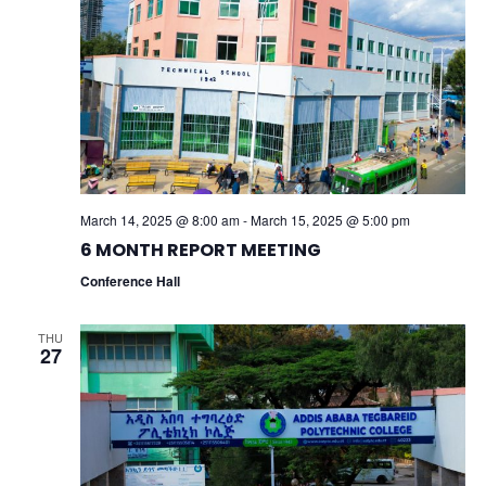
G
N
A
D
T
V
I
I
O
E
N
March 14, 2025 @ 8:00 am
-
March 15, 2025 @ 5:00 pm
W
6 MONTH REPORT MEETING
Conference Hall
S
N
THU
27
A
V
I