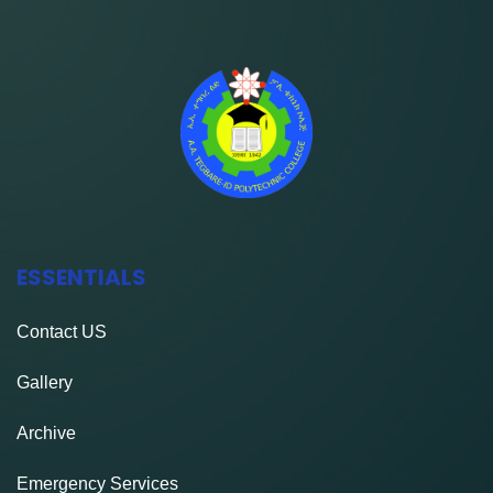
ESSENTIALS
Contact
US
Gallery
Archive
Emergency Services