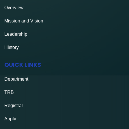
Overview
Mission and Vision
Leadership
History
QUICK LINKS
Department
TRB
Registrar
Apply