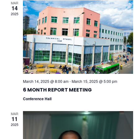
V
H
MAR
14
I
2025
A
G
N
A
D
T
V
I
I
O
E
N
March 14, 2025 @ 8:00 am
-
March 15, 2025 @ 5:00 pm
W
6 MONTH REPORT MEETING
Conference Hall
S
N
MAR
11
2025
A