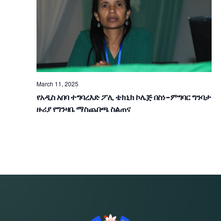
V
I
G
A
T
March 11, 2025
የአዲስ አበባ ተግባረእድ ፖሊ ቴክኒክ ኮሌጅ በስነ-ምግባር ግንባታ
I
ዙሪያ የግንዛቤ ማስጨበጫ ስልጠና
O
N