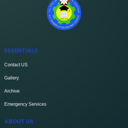
ESSENTIALS
Contact
US
Gallery
Archive
Emergency Services
ABOUT US