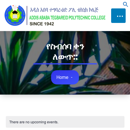
Skip
f
to
⋯
Content
የስብሰባ ቀን
ለውጥ::
Home
-
There are no upcoming events.