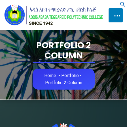
Skip
f
to
⋯
Content
PORTFOLIO 2
COLUMN
Home
-
Portfolio
-
Portfolio 2 Column