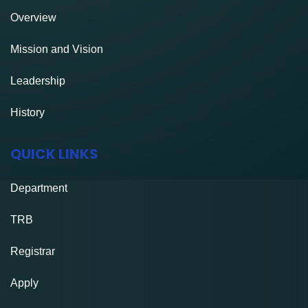
Overview
Mission and Vision
Leadership
History
QUICK LINKS
Department
TRB
Registrar
Apply