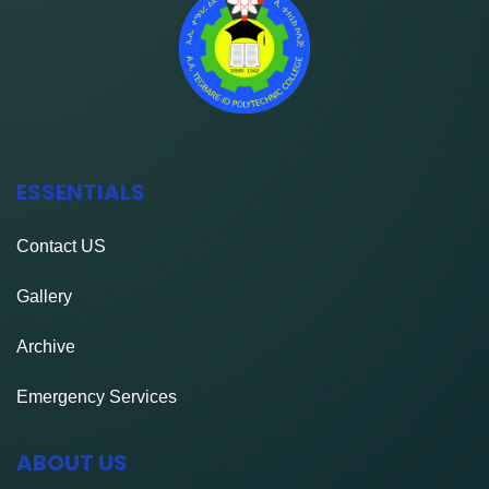
ESSENTIALS
Contact
US
Gallery
Archive
Emergency Services
ABOUT US